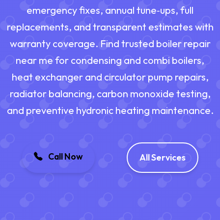
emergency fixes, annual tune‑ups, full
replacements, and transparent estimates with
warranty coverage. Find trusted boiler repair
near me for condensing and combi boilers,
heat exchanger and circulator pump repairs,
radiator balancing, carbon monoxide testing,
and preventive hydronic heating maintenance.
Call Now
All Services