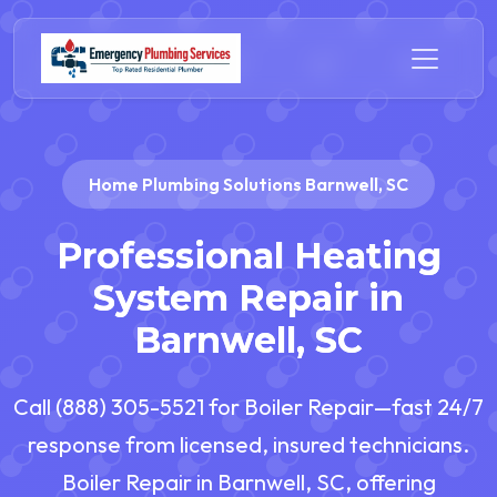
Home Plumbing Solutions Barnwell, SC
Professional Heating
System Repair in
Barnwell, SC
Call (888) 305-5521 for Boiler Repair—fast 24/7
response from licensed, insured technicians.
Boiler Repair in Barnwell, SC, offering