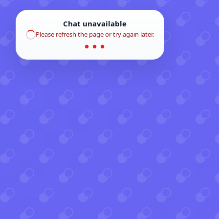
Chat unavailable
Please refresh the page or try again later.
● ● ●