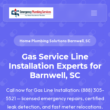
Home Plumbing Solutions Barnwell, SC
Gas Service Line
Installation Experts for
Barnwell, SC
Call now for Gas Line Installation: (888) 305-
5521 — licensed emergency repairs, certified
leak detection, and fast meter relocations.