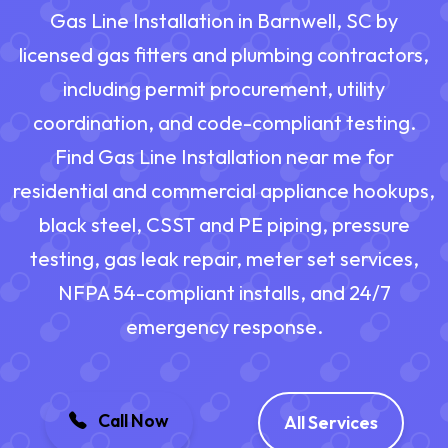
Gas Line Installation in Barnwell, SC by
licensed gas fitters and plumbing contractors,
including permit procurement, utility
coordination, and code-compliant testing.
Find Gas Line Installation near me for
residential and commercial appliance hookups,
black steel, CSST and PE piping, pressure
testing, gas leak repair, meter set services,
NFPA 54-compliant installs, and 24/7
emergency response.
Call Now
All Services