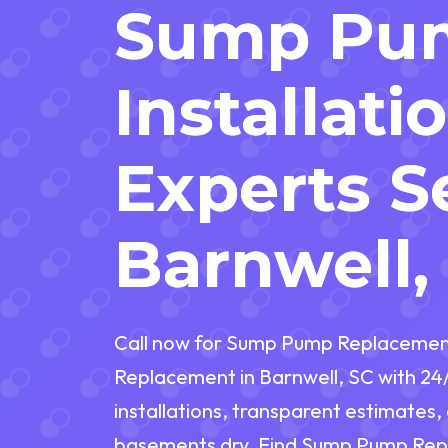
Sump Pu
Installati
Experts S
Barnwell,
Call now for Sump Pump Replacemen
Replacement in Barnwell, SC with 24
installations, transparent estimates
basements dry. Find Sump Pump Rep