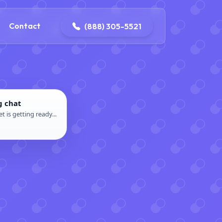
ontact@iconplumbingmansfield.com
Contact
(888) 305-5521
g chat
t is getting ready...