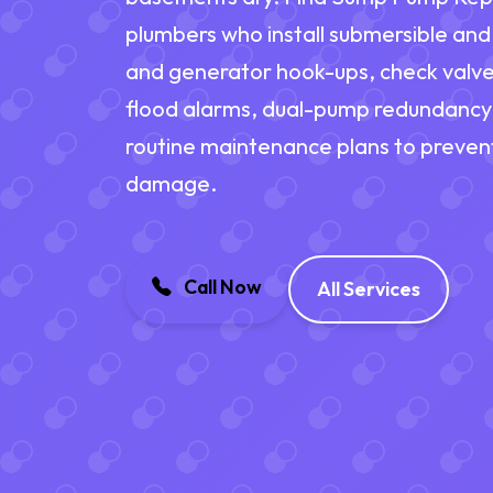
plumbers who install submersible an
and generator hook-ups, check valve
flood alarms, dual-pump redundancy
routine maintenance plans to prevent
damage.
Call Now
All Services