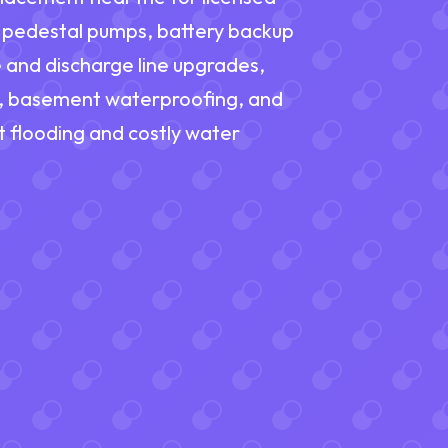
d pedestal pumps, battery backup
 and discharge line upgrades,
, basement waterproofing, and
 flooding and costly water