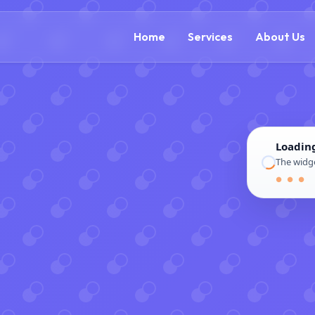
(888) 305-5521
c
Home
Services
About Us
Loadin
The widge
● ● ●