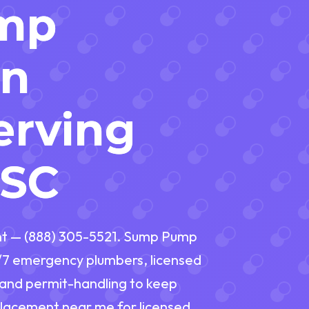
mp
on
erving
 SC
t — (888) 305-5521. Sump Pump
/7 emergency plumbers, licensed
, and permit-handling to keep
lacement near me for licensed