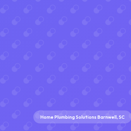
Home Plumbing Solutions Barnwell, SC