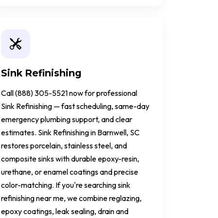
Sink Refinishing
Call (888) 305-5521 now for professional
Sink Refinishing — fast scheduling, same-day
emergency plumbing support, and clear
estimates. Sink Refinishing in Barnwell, SC
restores porcelain, stainless steel, and
composite sinks with durable epoxy-resin,
urethane, or enamel coatings and precise
color-matching. If you're searching sink
refinishing near me, we combine reglazing,
epoxy coatings, leak sealing, drain and