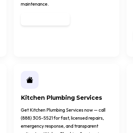
maintenance.
Get a Quote
Kitchen Plumbing Services
Get Kitchen Plumbing Services now — call
(888) 305-5521 for fast, licensed repairs,
emergency response, and transparent