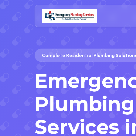
Complete Residential Plumbing Solutions
Emergen
Plumbing 
Services i