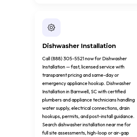
Dishwasher Installation
Call (888) 305-5521 now for Dishwasher
Installation — fast, licensed service with
transparent pricing and same-day or
emergency appliance hookup. Dishwasher
Installation in Barnwell, SC with certified
plumbers and appliance technicians handling
water supply, electrical connections, drain
hookups, permits, and post-install guidance.
Search dishwasher installation near me for
full site assessments, high-loop or air-gap