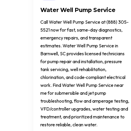
Water Well Pump Service
Call Water Well Pump Service at (888) 305-
5521 now for fast, same-day diagnostics,
emergency repairs, and transparent
estimates. Water Well Pump Service in
Barnwell, SC provides licensed technicians
for pump repair and installation, pressure
tank servicing, well rehabilitation,
chlorination, and code‑compliant electrical
work. Find Water Well Pump Service near
me for submersible and jet pump
troubleshooting, flow and amperage testing,
VFD/controller upgrades, water testing and
treatment, and prioritized maintenance to
restore reliable, clean water.