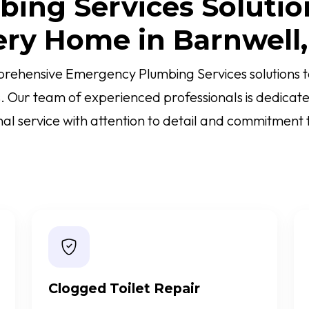
ing Services Solutio
ery Home in Barnwell,
rehensive Emergency Plumbing Services solutions ta
s. Our team of experienced professionals is dedicate
al service with attention to detail and commitment t
Clogged Toilet Repair