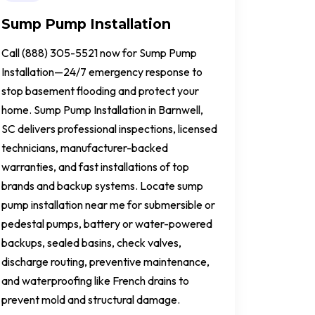
Sump Pump Installation
Call (888) 305-5521 now for Sump Pump
Installation—24/7 emergency response to
stop basement flooding and protect your
home. Sump Pump Installation in Barnwell,
SC delivers professional inspections, licensed
technicians, manufacturer-backed
warranties, and fast installations of top
brands and backup systems. Locate sump
pump installation near me for submersible or
pedestal pumps, battery or water-powered
backups, sealed basins, check valves,
discharge routing, preventive maintenance,
and waterproofing like French drains to
prevent mold and structural damage.