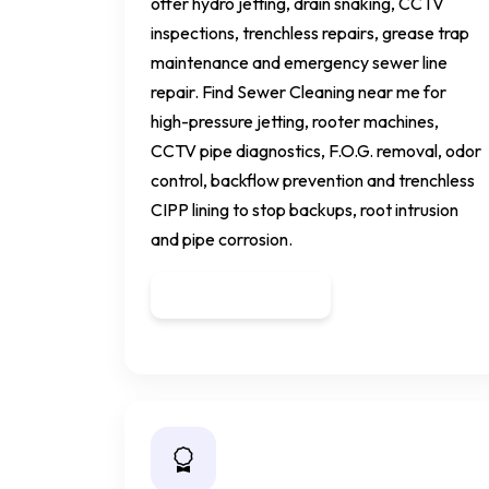
offer hydro jetting, drain snaking, CCTV
inspections, trenchless repairs, grease trap
maintenance and emergency sewer line
repair. Find Sewer Cleaning near me for
high-pressure jetting, rooter machines,
CCTV pipe diagnostics, F.O.G. removal, odor
control, backflow prevention and trenchless
CIPP lining to stop backups, root intrusion
and pipe corrosion.
Get a Quote