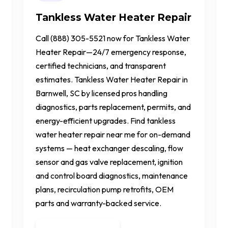
Tankless Water Heater Repair
Call (888) 305-5521 now for Tankless Water
Heater Repair—24/7 emergency response,
certified technicians, and transparent
estimates. Tankless Water Heater Repair in
Barnwell, SC by licensed pros handling
diagnostics, parts replacement, permits, and
energy-efficient upgrades. Find tankless
water heater repair near me for on-demand
systems — heat exchanger descaling, flow
sensor and gas valve replacement, ignition
and control board diagnostics, maintenance
plans, recirculation pump retrofits, OEM
parts and warranty-backed service.