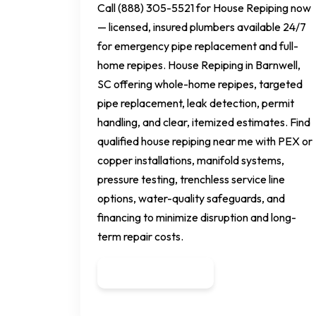
Call (888) 305-5521 for House Repiping now
— licensed, insured plumbers available 24/7
for emergency pipe replacement and full-
home repipes. House Repiping in Barnwell,
SC offering whole-home repipes, targeted
pipe replacement, leak detection, permit
handling, and clear, itemized estimates. Find
qualified house repiping near me with PEX or
copper installations, manifold systems,
pressure testing, trenchless service line
options, water-quality safeguards, and
financing to minimize disruption and long-
term repair costs.
Get a Quote