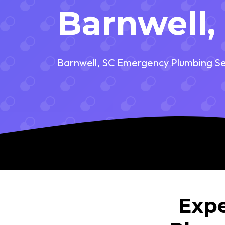
Barnwell,
Barnwell, SC Emergency Plumbing Se
Expe