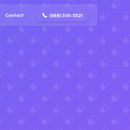
ontact@iconplumbingmansfield.com
Contact
(888) 305-5521