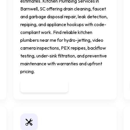
estimates. Kitchen Plumbing Services in
Barnwell, SC offering drain cleaning, faucet
and garbage disposal repair, leak detection,
repiping, and appliance hookups with code-
compliant work. Find reliable kitchen
plumbers near me for hydro-jetting, video
camera inspections, PEX repipes, backflow
testing, under-sink filtration, and preventive
maintenance with warranties and upfront
pricing.
Get a Quote