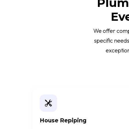
Plumb
Ev
We offer comp
specific need
exception
House Repiping