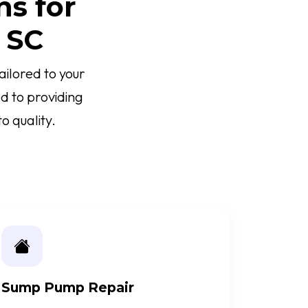
ns for
 SC
ilored to your
d to providing
o quality.
Sump Pump Repair