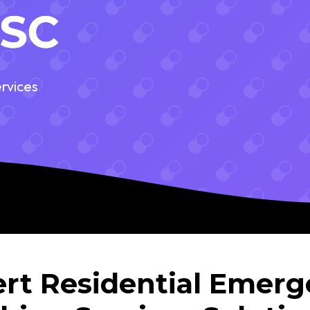
 SC
rvices
rt Residential Emer