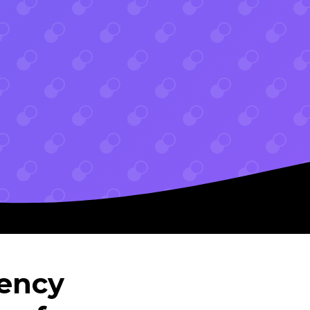
gency