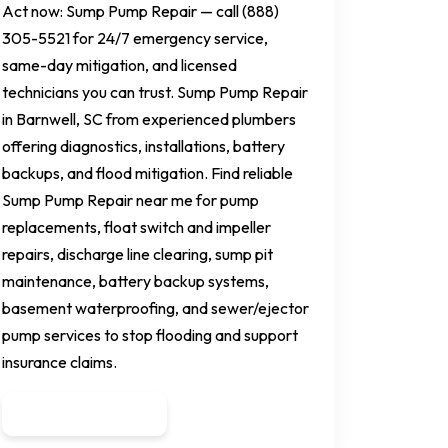
Act now: Sump Pump Repair — call (888)
305-5521 for 24/7 emergency service,
same-day mitigation, and licensed
technicians you can trust. Sump Pump Repair
in Barnwell, SC from experienced plumbers
offering diagnostics, installations, battery
backups, and flood mitigation. Find reliable
Sump Pump Repair near me for pump
replacements, float switch and impeller
repairs, discharge line clearing, sump pit
maintenance, battery backup systems,
basement waterproofing, and sewer/ejector
pump services to stop flooding and support
insurance claims.
Get a Quote