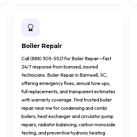
Boiler Repair
Call (888) 305-5521 for Boiler Repair—fast
24/7 response from licensed, insured
technicians. Boiler Repair in Barnwell, SC,
offering emergency fixes, annual tune‑ups,
full replacements, and transparent estimates
with warranty coverage. Find trusted boiler
repair near me for condensing and combi
boilers, heat exchanger and circulator pump
repairs, radiator balancing, carbon monoxide
testing, and preventive hydronic heating