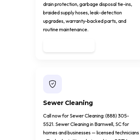
drain protection, garbage disposal tie-ins,
braided supply hoses, leak-detection
upgrades, warranty-backed parts, and
routine maintenance.
Get a Quote
Sewer Cleaning
Call now for Sewer Cleaning: (888) 305-
5521. Sewer Cleaning in Barnwell, SC for
homes and businesses — licensed technicians