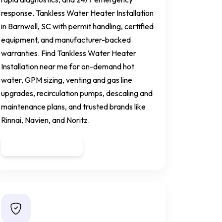
response. Tankless Water Heater Installation
in Barnwell, SC with permit handling, certified
equipment, and manufacturer-backed
warranties. Find Tankless Water Heater
Installation near me for on-demand hot
water, GPM sizing, venting and gas line
upgrades, recirculation pumps, descaling and
maintenance plans, and trusted brands like
Rinnai, Navien, and Noritz.
Get a Quote