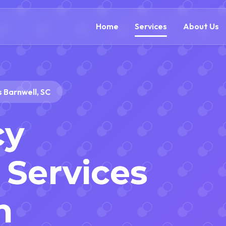
(888) 305-5521
c
Home
Services
About Us
 Barnwell, SC
cy
Services
n