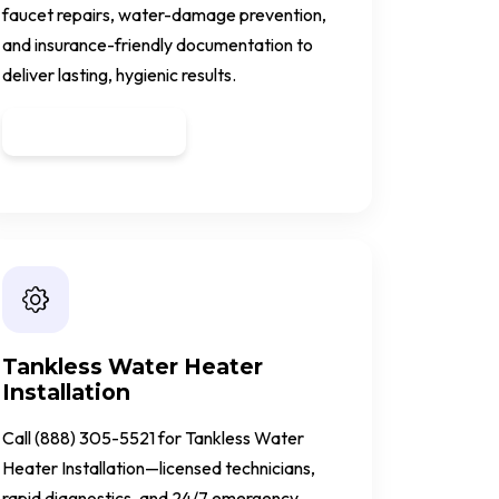
faucet repairs, water-damage prevention,
and insurance-friendly documentation to
deliver lasting, hygienic results.
Get a Quote
Tankless Water Heater
Installation
Call (888) 305-5521 for Tankless Water
Heater Installation—licensed technicians,
rapid diagnostics, and 24/7 emergency