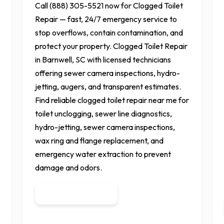
Call (888) 305-5521 now for Clogged Toilet
Repair — fast, 24/7 emergency service to
stop overflows, contain contamination, and
protect your property. Clogged Toilet Repair
in Barnwell, SC with licensed technicians
offering sewer camera inspections, hydro-
jetting, augers, and transparent estimates.
Find reliable clogged toilet repair near me for
toilet unclogging, sewer line diagnostics,
hydro-jetting, sewer camera inspections,
wax ring and flange replacement, and
emergency water extraction to prevent
damage and odors.
Get a Quote