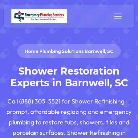
Home Plumbing Solutions Barnwell, SC
Shower Restoration
Experts in Barnwell, SC
Call (888) 305-5521 for Shower Refinishing —
prompt, affordable reglazing and emergency
plumbing to restore tubs, showers, tiles and
porcelain surfaces. Shower Refinishing in