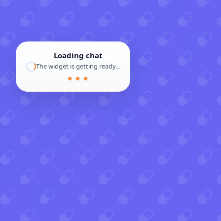
Loading chat
The widget is getting ready...
● ● ●