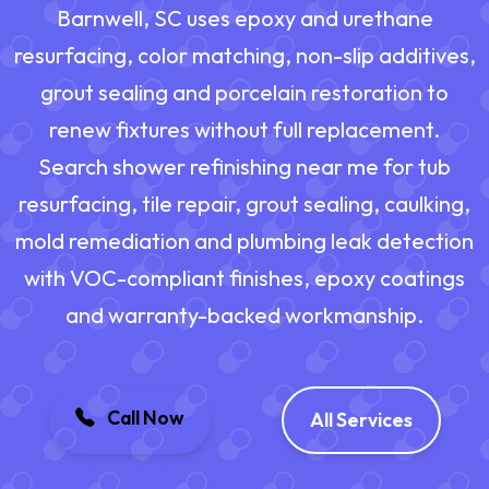
Barnwell, SC uses epoxy and urethane
resurfacing, color matching, non-slip additives,
grout sealing and porcelain restoration to
renew fixtures without full replacement.
Search shower refinishing near me for tub
resurfacing, tile repair, grout sealing, caulking,
mold remediation and plumbing leak detection
with VOC-compliant finishes, epoxy coatings
and warranty-backed workmanship.
Call Now
All Services